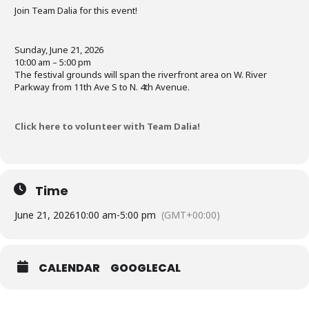
Join Team Dalia for this event!
Sunday, June 21, 2026
10:00 am – 5:00 pm
The festival grounds will span the riverfront area on W. River
Parkway from 11th Ave S to N. 4th Avenue.
Click here to volunteer with Team Dalia!
Time
June 21, 2026
10:00 am
-
5:00 pm
(GMT+00:00)
CALENDAR
GOOGLECAL