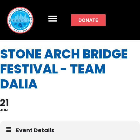
DONATE
STONE ARCH BRIDGE
FESTIVAL - TEAM
DALIA
21
JUN
Event Details